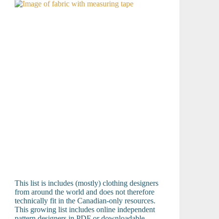
This list is includes (mostly) clothing designers
from around the world and does not therefore
technically fit in the Canadian-only resources.
This growing list includes online independent
pattern designers in PDF or downloadable