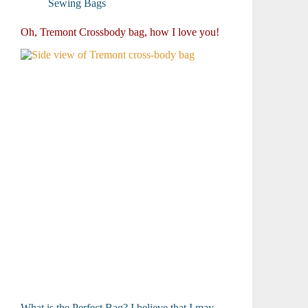
Sewing Bags
Oh, Tremont Crossbody bag, how I love you!
What is the Perfect Bag? I believe that I may