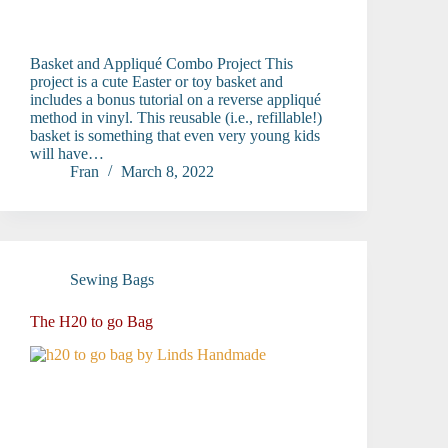
Basket and Appliqué Combo Project This
project is a cute Easter or toy basket and
includes a bonus tutorial on a reverse appliqué
method in vinyl. This reusable (i.e., refillable!)
basket is something that even very young kids
will have…
Fran
March 8, 2022
Sewing Bags
The H20 to go Bag