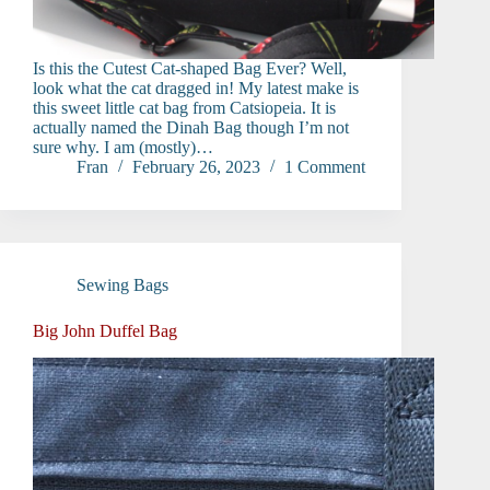
Is this the Cutest Cat-shaped Bag Ever? Well,
look what the cat dragged in! My latest make is
this sweet little cat bag from Catsiopeia. It is
actually named the Dinah Bag though I’m not
sure why. I am (mostly)…
Fran
February 26, 2023
1 Comment
Sewing Bags
Big John Duffel Bag