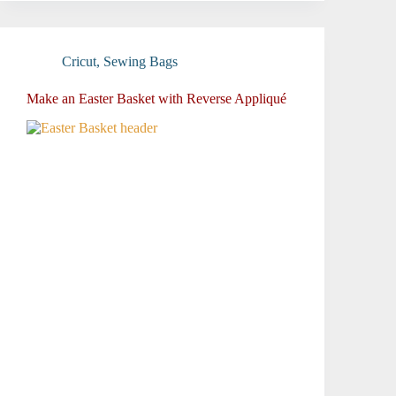
Cricut
,
Sewing Bags
Make an Easter Basket with Reverse Appliqué