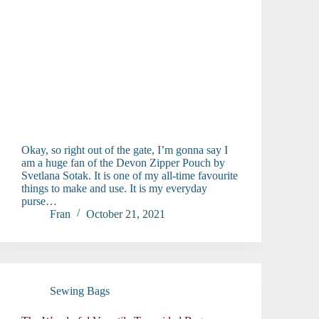
Okay, so right out of the gate, I’m gonna say I
am a huge fan of the Devon Zipper Pouch by
Svetlana Sotak. It is one of my all-time favourite
things to make and use. It is my everyday
purse…
Fran
October 21, 2021
Sewing Bags