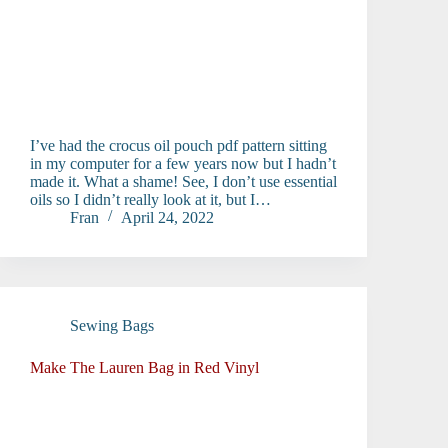
I’ve had the crocus oil pouch pdf pattern sitting
in my computer for a few years now but I hadn’t
made it. What a shame! See, I don’t use essential
oils so I didn’t really look at it, but I…
Fran
April 24, 2022
Sewing Bags
Make The Lauren Bag in Red Vinyl