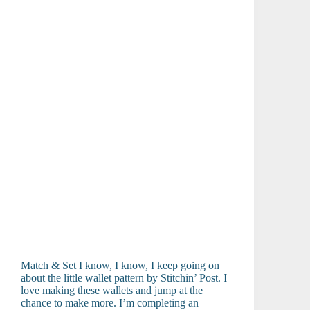
Match & Set I know, I know, I keep going on
about the little wallet pattern by Stitchin’ Post. I
love making these wallets and jump at the
chance to make more. I’m completing an