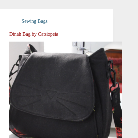
Sewing Bags
Dinah Bag by Catsiopeia