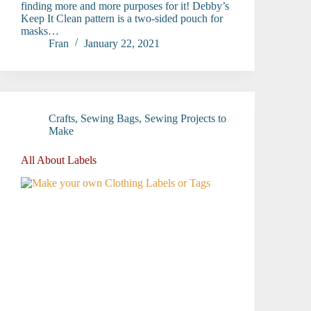
finding more and more purposes for it! Debby’s
Keep It Clean pattern is a two-sided pouch for
masks…
Fran
January 22, 2021
Crafts
,
Sewing Bags
,
Sewing Projects to
Make
All About Labels