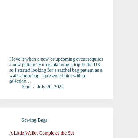
I love it when a new or upcoming event requires
a new pattern! Hub is planning a trip to the UK
so I started looking for a satchel bag pattern as a
walk-about bag. I presented him with a
selection…
Fran
July 20, 2022
Sewing Bags
A Little Wallet Completes the Set