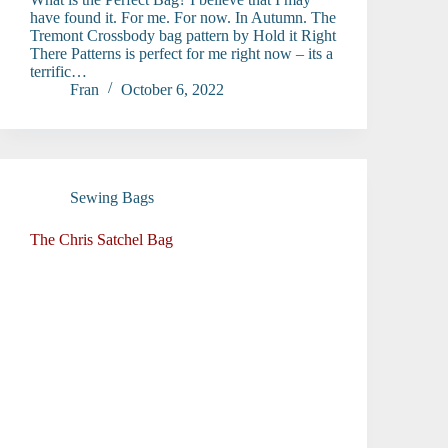
have found it. For me. For now. In Autumn. The
Tremont Crossbody bag pattern by Hold it Right
There Patterns is perfect for me right now – its a
terrific…
Fran
October 6, 2022
Sewing Bags
The Chris Satchel Bag