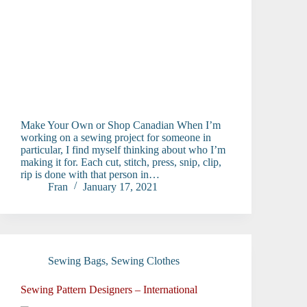
Make Your Own or Shop Canadian When I’m
working on a sewing project for someone in
particular, I find myself thinking about who I’m
making it for. Each cut, stitch, press, snip, clip,
rip is done with that person in…
Fran
January 17, 2021
Sewing Bags
,
Sewing Clothes
Sewing Pattern Designers – International