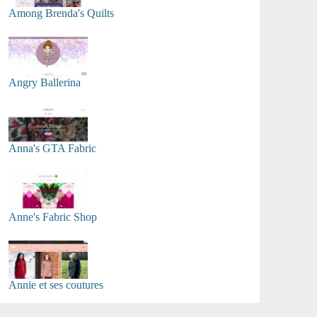
Among Brenda's Quilts
Angry Ballerina
Anna's GTA Fabric
Anne's Fabric Shop
Annie et ses coutures