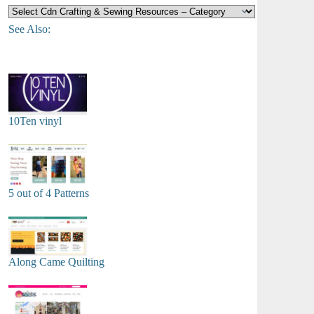
See Also:
10Ten vinyl
5 out of 4 Patterns
Along Came Quilting