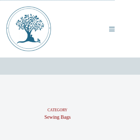
Skip
to
content
CATEGORY
Sewing Bags