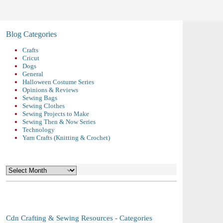
Blog Categories
Crafts
Cricut
Dogs
General
Halloween Costume Series
Opinions & Reviews
Sewing Bags
Sewing Clothes
Sewing Projects to Make
Sewing Then & Now Series
Technology
Yarn Crafts (Knitting & Crochet)
Archives
Cdn Crafting & Sewing Resources - Categories