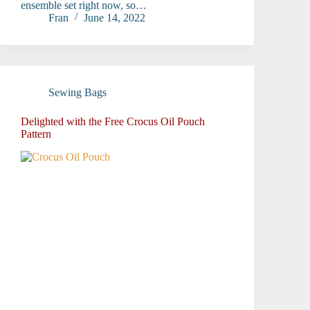
ensemble set right now, so…
Fran
June 14, 2022
Sewing Bags
Delighted with the Free Crocus Oil Pouch
Pattern