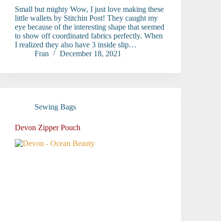
Small but mighty Wow, I just love making these
little wallets by Stitchin Post! They caught my
eye because of the interesting shape that seemed
to show off coordinated fabrics perfectly. When
I realized they also have 3 inside slip…
Fran
December 18, 2021
Sewing Bags
Devon Zipper Pouch