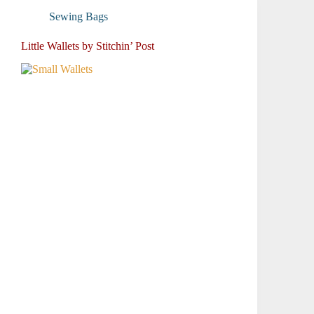
Sewing Bags
Little Wallets by Stitchin’ Post