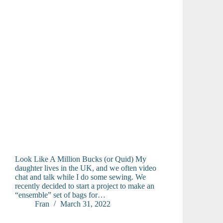
Look Like A Million Bucks (or Quid) My
daughter lives in the UK, and we often video
chat and talk while I do some sewing. We
recently decided to start a project to make an
“ensemble” set of bags for…
Fran
March 31, 2022