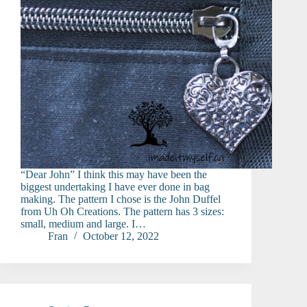
“Dear John” I think this may have been the
biggest undertaking I have ever done in bag
making. The pattern I chose is the John Duffel
from Uh Oh Creations. The pattern has 3 sizes:
small, medium and large. I…
Fran
October 12, 2022