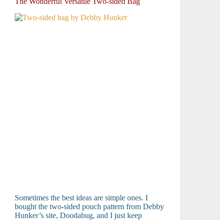
The Wonderful Versatile Two-sided Bag
Sometimes the best ideas are simple ones. I
bought the two-sided pouch pattern from Debby
Hunker’s site, Doodabug, and I just keep