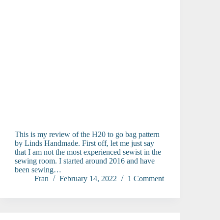
This is my review of the H20 to go bag pattern
by Linds Handmade. First off, let me just say
that I am not the most experienced sewist in the
sewing room. I started around 2016 and have
been sewing…
Fran
February 14, 2022
1 Comment