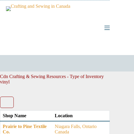
Skip
to
content
Cdn Crafting & Sewing Resources - Type of Inventory
vinyl
Shop Name
Location
Prairie to Pine Textile
Niagara Falls, Ontario
Co.
Canada