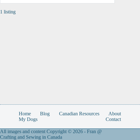
1 listing
Home
Blog
Canadian Resources
About
My Dogs
Contact
All images and content Copyright © 2026 -
Fran @
Crafting and Sewing in Canada