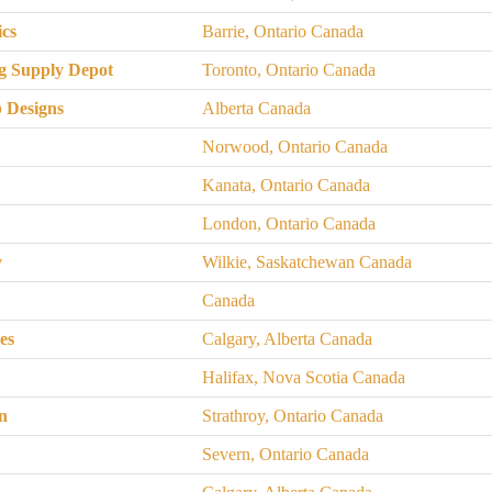
ics
Barrie, Ontario Canada
g Supply Depot
Toronto, Ontario Canada
 Designs
Alberta Canada
Norwood, Ontario Canada
Kanata, Ontario Canada
London, Ontario Canada
y
Wilkie, Saskatchewan Canada
Canada
es
Calgary, Alberta Canada
Halifax, Nova Scotia Canada
n
Strathroy, Ontario Canada
s
Severn, Ontario Canada