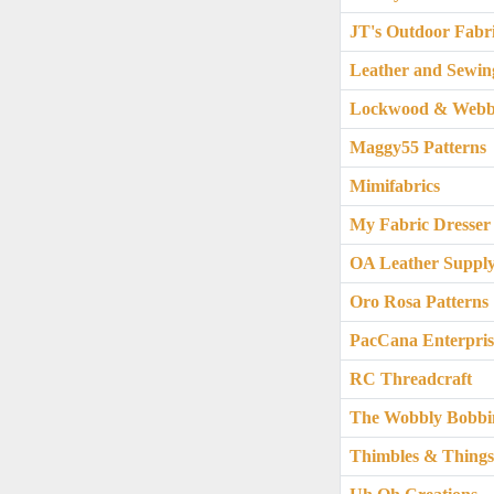
JT's Outdoor Fabr
Leather and Sewin
Lockwood & Webb
Maggy55 Patterns
Mimifabrics
My Fabric Dresser
OA Leather Suppl
Oro Rosa Patterns
PacCana Enterpris
RC Threadcraft
The Wobbly Bobbi
Thimbles & Thing