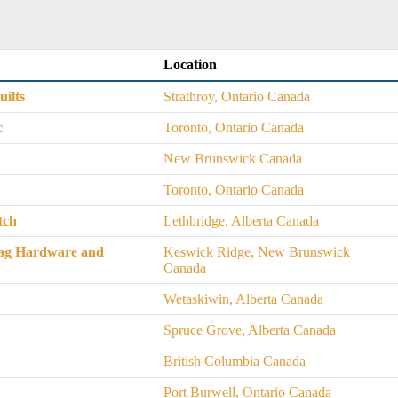
Location
ilts
Strathroy, Ontario Canada
c
Toronto, Ontario Canada
New Brunswick Canada
Toronto, Ontario Canada
tch
Lethbridge, Alberta Canada
ag Hardware and
Keswick Ridge, New Brunswick
Canada
Wetaskiwin, Alberta Canada
Spruce Grove, Alberta Canada
British Columbia Canada
Port Burwell, Ontario Canada