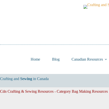
Skip
to
content
Home
Blog
Canadian Resources
Crafting and
Sewing
in Canada
Cdn Crafting & Sewing Resources - Category
Bag Making Resources