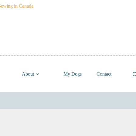
About
My Dogs
Contact