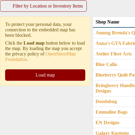
Filter by Location or Inventory Items
Shop Name
To protect your personal data, your
connection to the embedded map has
Among Brenda's Qu
been blocked.
Click the
Load map
button below to load
Anna's GTA Fabri
the map. By loading the map you accept
the privacy policy of
OpenStreetMap
Atelier Fiber Arts
Foundation
.
Blue Calla
Load map
Blueberry Quilt Pa
Bringberry Handb
Designs
Doodabug
Emmaline Bags
EN Designs
Galaxy Kustoms