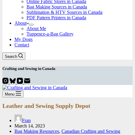
Online Fabric Stores in Canada
Bag Making Sources in Canada
Sublimation & HTV Sources in Canada
PDF Pattern Printers in Canada
About
About Me
Tuppence-a-Bag Gallery
My Dogs
Contact
Search
Crafting and
Sewing
in Canada
Menu
Leather and Sewing Supply Depot
Fran
March 14, 2023
Bag Making Resources
,
Canadian Crafting and Sewing