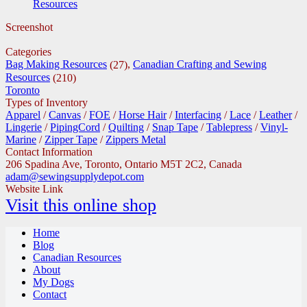
Resources
Screenshot
Categories
Bag Making Resources
,
Canadian Crafting and Sewing
(27)
Resources
(210)
Toronto
Types of Inventory
Apparel
/
Canvas
/
FOE
/
Horse Hair
/
Interfacing
/
Lace
/
Leather
/
Lingerie
/
PipingCord
/
Quilting
/
Snap Tape
/
Tablepress
/
Vinyl-
Marine
/
Zipper Tape
/
Zippers Metal
Contact Information
206 Spadina Ave, Toronto, Ontario M5T 2C2, Canada
adam@sewingsupplydepot.com
Website Link
Visit this online shop
Home
Blog
Canadian Resources
About
My Dogs
Contact