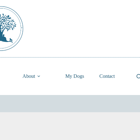
About
My Dogs
Contact