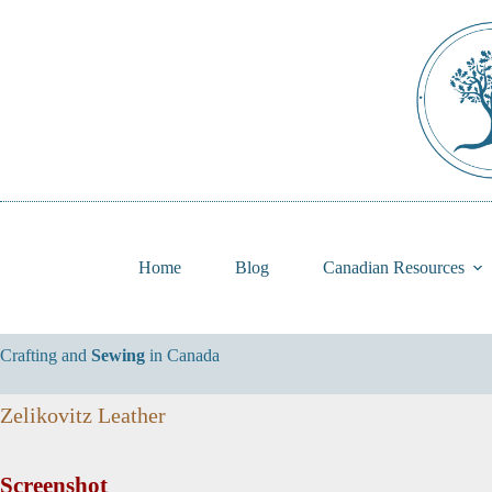
Skip
to
content
Home
Blog
Canadian Resources
Crafting and
Sewing
in Canada
Zelikovitz Leather
Screenshot