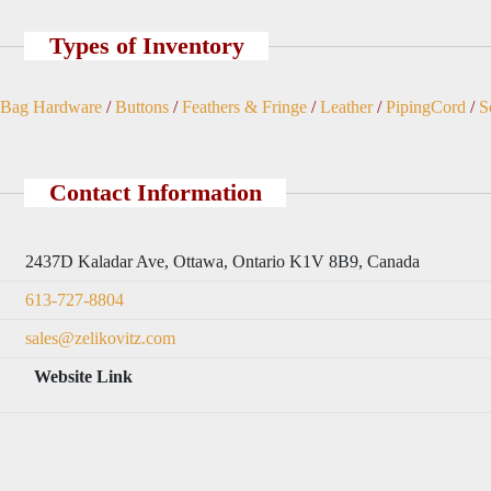
Types of Inventory
Bag Hardware
/
Buttons
/
Feathers & Fringe
/
Leather
/
PipingCord
/
S
Contact Information
2437D Kaladar Ave, Ottawa, Ontario K1V 8B9, Canada
613-727-8804
sales@zelikovitz.com
Website Link