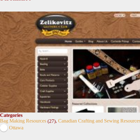
Categories
Bag Making Resources
,
Canadian Crafting and Sewing Resource
(27)
Ottawa