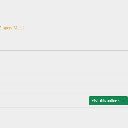
Zippers Metal
Visit this online shop