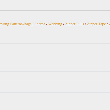
ewing Patterns-Bags
/
Sherpa
/
Webbing
/
Zipper Pulls
/
Zipper Tape
/