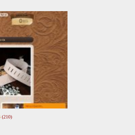
s
(210)