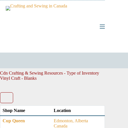
Skip
to
content
Cdn Crafting & Sewing Resources - Type of Inventory
Vinyl Craft - Blanks
Shop Name
Location
Cup Queen
Edmonton, Alberta
Canada