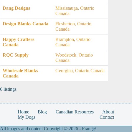
Dang Designs
Mississauga, Ontario
Canada
Design Blanks Canada
Flesherton, Ontario
Canada
Happy Crafters
Brampton, Ontario
Canada
Canada
RQC Supply
Woodstock, Ontario
Canada
Wholesale Blanks
Georgina, Ontario Canada
Canada
6 listings
Home
Blog
Canadian Resources
About
My Dogs
Contact
All images and content Copyright © 2026 -
Fran @