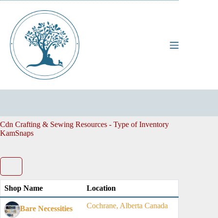
Skip
to
content
Cdn Crafting & Sewing Resources - Type of Inventory
KamSnaps
Shop Name
Location
Cochrane, Alberta Canada
Bare Necessities