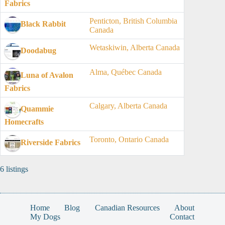
Fabrics
Penticton, British Columbia
Black Rabbit
Canada
Wetaskiwin, Alberta Canada
Doodabug
Alma, Québec Canada
Luna of Avalon
Fabrics
Calgary, Alberta Canada
Quammie
Homecrafts
Toronto, Ontario Canada
Riverside Fabrics
6 listings
Home
Blog
Canadian Resources
About
My Dogs
Contact