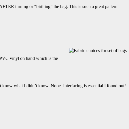
) AFTER turning or “birthing” the bag. This is such a great pattern
d PVC vinyl on hand which is the
n’t know what I didn’t know. Nope. Interfacing is essential I found out!