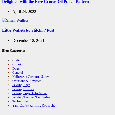
Delighted with the Free Crocus Oil Pouch Pattern
April 24, 2022
Little Wallets by Stitchin’ Post
December 18, 2021
Blog Categories
Crafts
Cricut
Dogs
General
Halloween Costume Series
Opinions & Reviews
Sewing Bags
Sewing Clothes
Sewing Projects to Make
Sewing Then & Now Series
Technology
Yarn Crafts (Knitting & Crochet)