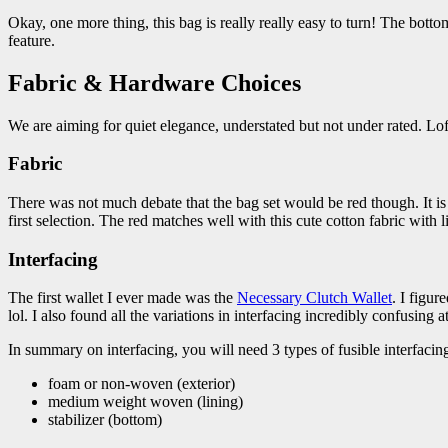
Okay, one more thing, this bag is really really easy to turn! The botto
feature.
Fabric & Hardware Choices
We are aiming for quiet elegance, understated but not under rated. Lof
Fabric
There was not much debate that the bag set would be red though. It is
first selection. The red matches well with this cute cotton fabric with l
Interfacing
The first wallet I ever made was the
Necessary Clutch Wallet
. I figur
lol. I also found all the variations in interfacing incredibly confusing at 
In summary on interfacing, you will need 3 types of fusible interfacin
foam or non-woven (exterior)
medium weight woven (lining)
stabilizer (bottom)