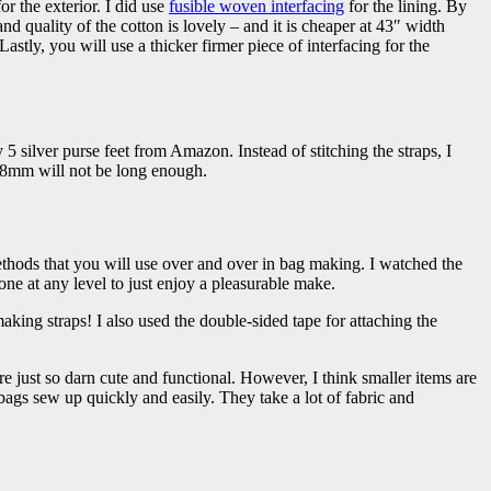
or the exterior. I did use
fusible woven interfacing
for the lining. By
nd quality of the cotton is lovely – and it is cheaper at 43″ width
stly, you will use a thicker firmer piece of interfacing for the
 5 silver purse feet from Amazon. Instead of stitching the straps, I
 8mm will not be long enough.
ethods that you will use over and over in bag making. I watched the
ne at any level to just enjoy a pleasurable make.
king straps! I also used the double-sided tape for attaching the
re just so darn cute and functional. However, I think smaller items are
bags sew up quickly and easily. They take a lot of fabric and