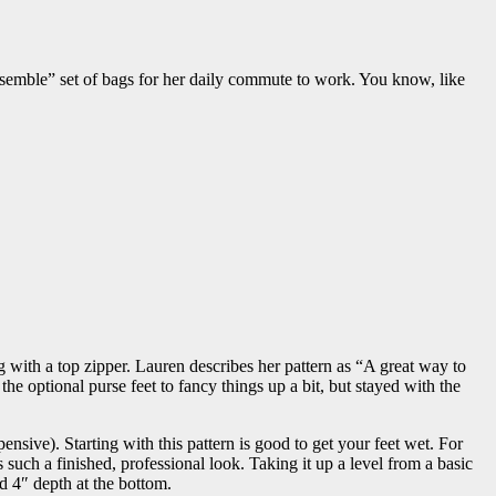
nsemble” set of bags for her daily commute to work. You know, like
ag with a top zipper. Lauren describes her pattern as “A great way to
 the optional purse feet to fancy things up a bit, but stayed with the
nsive). Starting with this pattern is good to get your feet wet. For
 such a finished, professional look. Taking it up a level from a basic
nd 4″ depth at the bottom.