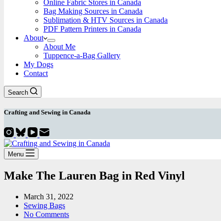
Online Fabric Stores in Canada
Bag Making Sources in Canada
Sublimation & HTV Sources in Canada
PDF Pattern Printers in Canada
About
About Me
Tuppence-a-Bag Gallery
My Dogs
Contact
Search
Crafting and
Sewing
in Canada
Menu
Make The Lauren Bag in Red Vinyl
March 31, 2022
Sewing Bags
No Comments