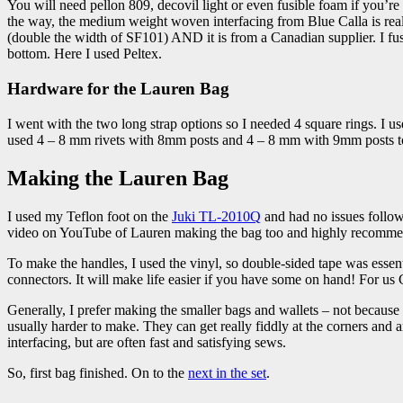
You will need pellon 809, decovil light or even fusible foam if you’re us
the way, the medium weight woven interfacing from Blue Calla is really t
(double the width of SF101) AND it is from a Canadian supplier. I fuse 
bottom. Here I used Peltex.
Hardware for the Lauren Bag
I went with the two long strap options so I needed 4 square rings. I use
used 4 – 8 mm rivets with 8mm posts and 4 – 8 mm with 9mm posts to 
Making the Lauren Bag
I used my Teflon foot on the
Juki TL-2010Q
and had no issues follow
video on YouTube of Lauren making the bag too and highly recommend the
To make the handles, I used the vinyl, so double-sided tape was essent
connectors. It will make life easier if you have some on hand! For us 
Generally, I prefer making the smaller bags and wallets – not because th
usually harder to make. They can get really fiddly at the corners and 
interfacing, but are often fast and satisfying sews.
So, first bag finished. On to the
next in the set
.