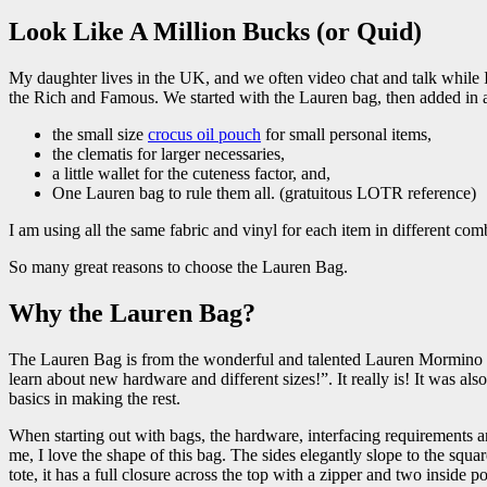
Look Like A Million Bucks (or Quid)
My daughter lives in the UK, and we often video chat and talk while 
the Rich and Famous. We started with the Lauren bag, then added in 
the small size
crocus oil pouch
for small personal items,
the clematis for larger necessaries,
a little wallet for the cuteness factor, and,
One Lauren bag to rule them all. (gratuitous LOTR reference)
I am using all the same fabric and vinyl for each item in different com
So many great reasons to choose the Lauren Bag.
Why the Lauren Bag?
The Lauren Bag is from the wonderful and talented Lauren Mormino 
learn about new hardware and different sizes!”. It really is! It was also
basics in making the rest.
When starting out with bags, the hardware, interfacing requirements and
me, I love the shape of this bag. The sides elegantly slope to the squa
tote, it has a full closure across the top with a zipper and two inside 