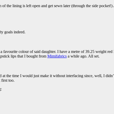
m of the lining is left open and get sewn later (through the side pocket!
ty goals indeed.
 a favourite colour of said daughter. I have a metre of 39.25 weight re
ipstick lips that I bought from
Mimifabrics
a while ago. All set.
ed at the time I would just make it without interfacing since, well, I did
first too.
g: