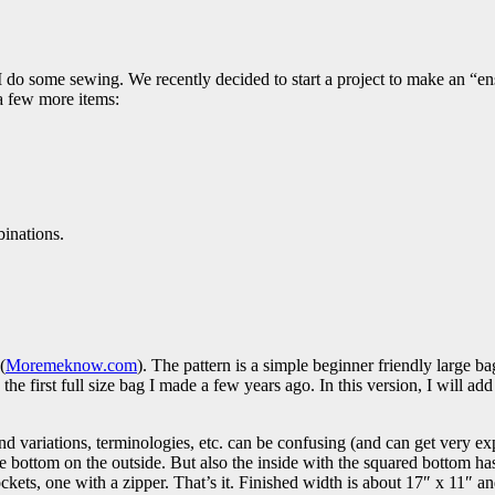
I do some sewing. We recently decided to start a project to make an “e
a few more items:
binations.
(
Moremeknow.com
). The pattern is a simple beginner friendly large b
 the first full size bag I made a few years ago. In this version, I will add
 variations, terminologies, etc. can be confusing (and can get very expe
re bottom on the outside. But also the inside with the squared bottom has
pockets, one with a zipper. That’s it. Finished width is about 17″ x 11″ a