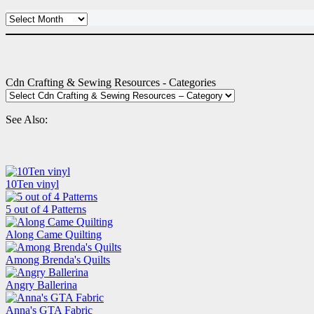
Archives
Cdn Crafting & Sewing Resources - Categories
See Also:
10Ten vinyl
5 out of 4 Patterns
Along Came Quilting
Among Brenda's Quilts
Angry Ballerina
Anna's GTA Fabric