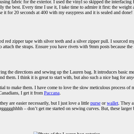
ing fabric for the exterior. I used the vinyl so skipped the interfacing f
he best. Every time I use it, I take time to admire it first: the weight a
it for 20 seconds at 400 with my easypress and it is sealed and done! La
d red zipper tape with silver teeth and a silver zipper pull. I sourced my
attach the straps. Ensure you have rivets with 9mm posts because the
ing the directions and sewing up the Lauren bag. It introduces basic m
m. I think it is great to start with, but also such a nice bag for anyo
ial to make them. I have come to love the slow meticulous process of ma
Canadians, I get it from
Paccana
.
ey are easier necessarily, but I just love a little
purse
or
wallet
. They a
arggggghhhh – don’t get me started on sewing curves. But, these larger 