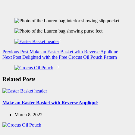
Previous
Post
Make an Easter Basket with Reverse Appliqué
Next
Post
Delighted with the Free Crocus Oil Pouch Pattern
Related Posts
Make an Easter Basket with Reverse Appliqué
March 8, 2022