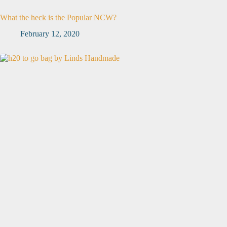
What the heck is the Popular NCW?
February 12, 2020