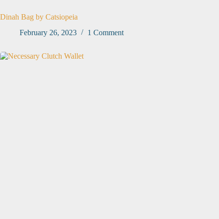
Dinah Bag by Catsiopeia
February 26, 2023
1 Comment