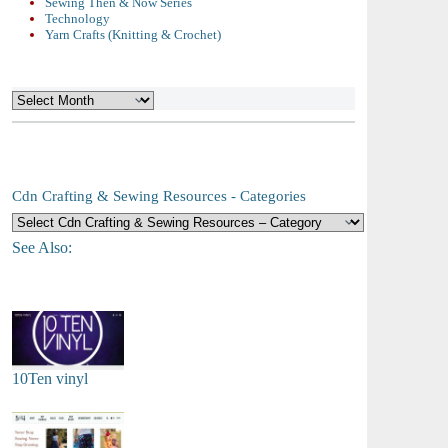
Sewing Then & Now Series
Technology
Yarn Crafts (Knitting & Crochet)
Archives
Cdn Crafting & Sewing Resources - Categories
See Also:
10Ten vinyl