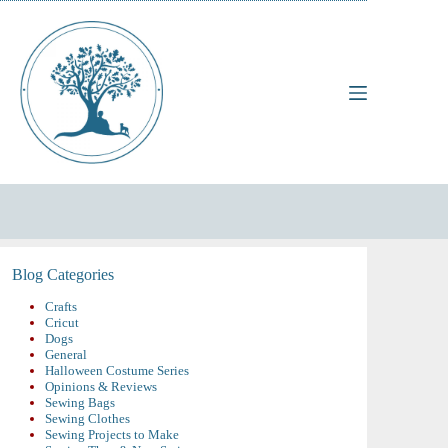
Skip
to
content
Blog Categories
Crafts
Cricut
Dogs
General
Halloween Costume Series
Opinions & Reviews
Sewing Bags
Sewing Clothes
Sewing Projects to Make