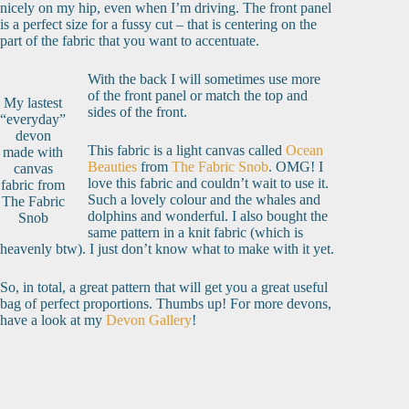
nicely on my hip, even when I’m driving. The front panel
is a perfect size for a fussy cut – that is centering on the
part of the fabric that you want to accentuate.
With the back I will sometimes use more
of the front panel or match the top and
My lastest
sides of the front.
“everyday”
devon
This fabric is a light canvas called
Ocean
made with
Beauties
from
The Fabric Snob
. OMG! I
canvas
love this fabric and couldn’t wait to use it.
fabric from
Such a lovely colour and the whales and
The Fabric
dolphins and wonderful. I also bought the
Snob
same pattern in a knit fabric (which is
heavenly btw). I just don’t know what to make with it yet.
So, in total, a great pattern that will get you a great useful
bag of perfect proportions. Thumbs up! For more devons,
have a look at my
Devon Gallery
!