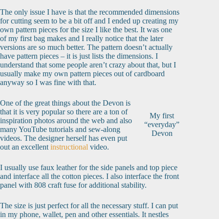
The only issue I have is that the recommended dimensions
for cutting seem to be a bit off and I ended up creating my
own pattern pieces for the size I like the best. It was one
of my first bag makes and I really notice that the later
versions are so much better. The pattern doesn’t actually
have pattern pieces – it is just lists the dimensions. I
understand that some people aren’t crazy about that, but I
usually make my own pattern pieces out of cardboard
anyway so I was fine with that.
One of the great things about the Devon is
that it is very popular so there are a ton of
My first
inspiration photos around the web and also
“everyday”
many YouTube tutorials and sew-along
Devon
videos. The designer herself has even put
out an excellent
instructional
video.
I usually use faux leather for the side panels and top piece
and interface all the cotton pieces. I also interface the front
panel with 808 craft fuse for additional stability.
The size is just perfect for all the necessary stuff. I can put
in my phone, wallet, pen and other essentials. It nestles