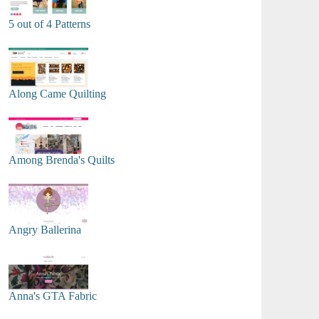
5 out of 4 Patterns
Along Came Quilting
Among Brenda's Quilts
Angry Ballerina
Anna's GTA Fabric