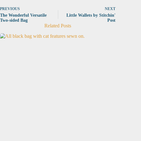
PREVIOUS
NEXT
The Wonderful Versatile
Little Wallets by Stitchin'
Two-sided Bag
Post
Related Posts