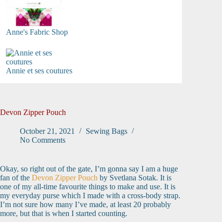
Anne's Fabric Shop
Annie et ses coutures
Devon Zipper Pouch
October 21, 2021
Sewing Bags
No Comments
Okay, so right out of the gate, I’m gonna say I am a huge
fan of the
Devon Zipper Pouch
by Svetlana Sotak. It is
one of my all-time favourite things to make and use. It is
my everyday purse which I made with a cross-body strap.
I’m not sure how many I’ve made, at least 20 probably
more, but that is when I started counting.