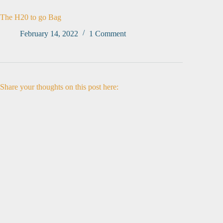
The H20 to go Bag
February 14, 2022
1 Comment
Share your thoughts on this post here: