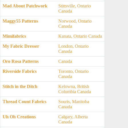
Mad About Patchwork
Stittsville, Ontario
Canada
Maggy55 Patterns
Norwood, Ontario
Canada
Mimifabrics
Kanata, Ontario Canada
My Fabric Dresser
London, Ontario
Canada
Oro Rosa Patterns
Canada
Riverside Fabrics
Toronto, Ontario
Canada
Stitch in the Ditch
Kelowna, British
Columbia Canada
Thread Count Fabrics
Souris, Manitoba
Canada
Uh Oh Creations
Calgary, Alberta
Canada