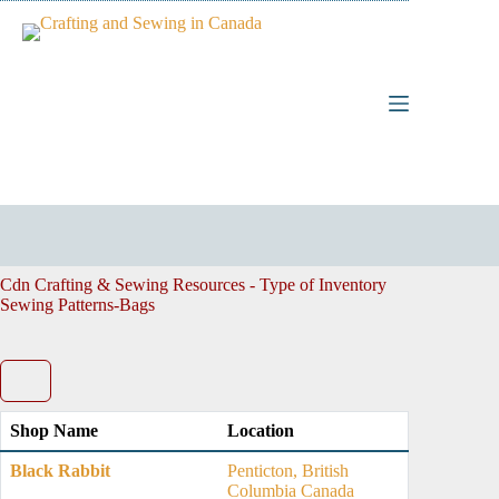
Skip
to
content
Cdn Crafting & Sewing Resources - Type of Inventory
Sewing Patterns-Bags
Shop Name
Location
Black Rabbit
Penticton, British
Columbia Canada