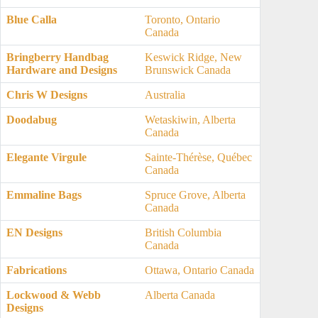
Blue Calla
Toronto, Ontario
Canada
Bringberry Handbag
Keswick Ridge, New
Hardware and Designs
Brunswick Canada
Chris W Designs
Australia
Doodabug
Wetaskiwin, Alberta
Canada
Elegante Virgule
Sainte-Thérèse, Québec
Canada
Emmaline Bags
Spruce Grove, Alberta
Canada
EN Designs
British Columbia
Canada
Fabrications
Ottawa, Ontario Canada
Lockwood & Webb
Alberta Canada
Designs