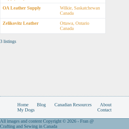
OA Leather Supply
Wilkie, Saskatchewan
Canada
Zelikovitz Leather
Ottawa, Ontario
Canada
3 listings
Home
Blog
Canadian Resources
About
My Dogs
Contact
All images and content Copyright © 2026 -
Fran @
Crafting and Sewing in Canada