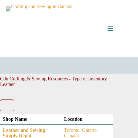
Skip
to
content
Cdn Crafting & Sewing Resources - Type of Inventory
Leather
Shop Name
Location
Leather and Sewing
Toronto, Ontario
Supply Depot
Canada