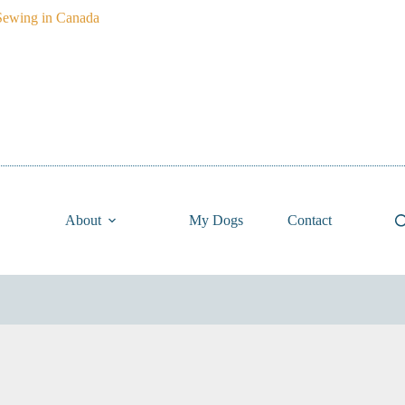
About
My Dogs
Contact