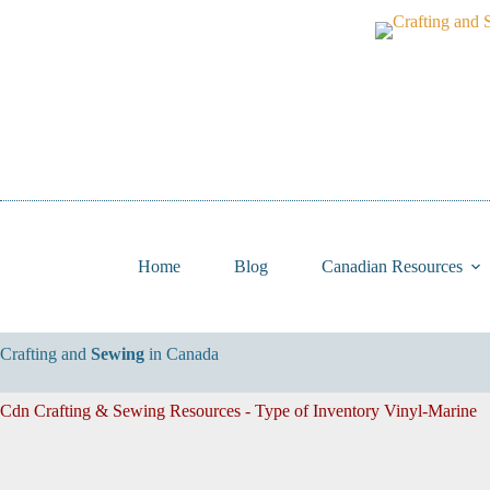
Skip
to
content
Home
Blog
Canadian Resources
Crafting and
Sewing
in Canada
Cdn Crafting & Sewing Resources - Type of Inventory
Vinyl-Marine