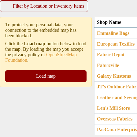
Filter by Location or Inventory Items
Shop Name
To protect your personal data, your
connection to the embedded map has
Emmaline Bags
been blocked.
Click the
Load map
button below to load
European Textiles
the map. By loading the map you accept
the privacy policy of
OpenStreetMap
Fabric Depot
Foundation
.
Fabricville
Load map
Galaxy Kustoms
JT's Outdoor Fabr
Leather and Sewin
Len's Mill Store
Overseas Fabrics
PacCana Enterpris