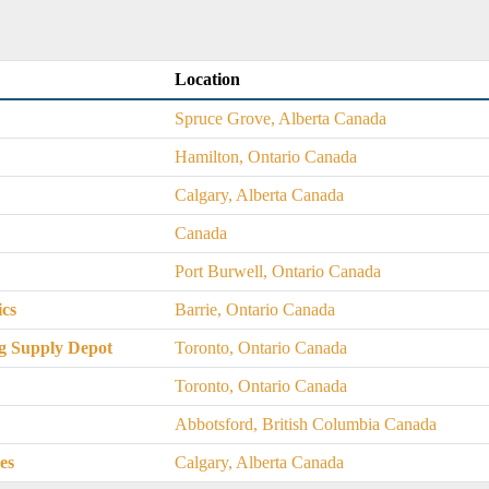
Location
Spruce Grove, Alberta Canada
Hamilton, Ontario Canada
Calgary, Alberta Canada
Canada
Port Burwell, Ontario Canada
ics
Barrie, Ontario Canada
g Supply Depot
Toronto, Ontario Canada
Toronto, Ontario Canada
Abbotsford, British Columbia Canada
es
Calgary, Alberta Canada