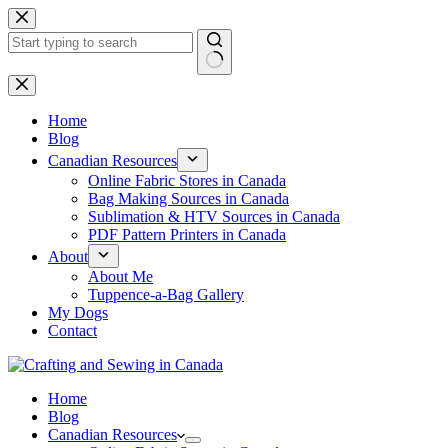
Skip
to
content
No
results
Home
Blog
Canadian Resources
Online Fabric Stores in Canada
Bag Making Sources in Canada
Sublimation & HTV Sources in Canada
PDF Pattern Printers in Canada
About
About Me
Tuppence-a-Bag Gallery
My Dogs
Contact
Home
Blog
Canadian Resources