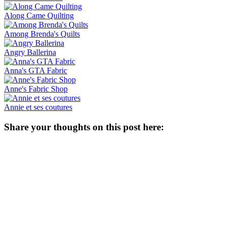
Along Came Quilting
Among Brenda's Quilts
Angry Ballerina
Anna's GTA Fabric
Anne's Fabric Shop
Annie et ses coutures
Share your thoughts on this post here: