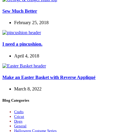
Sew Much Better
February 25, 2018
I need a pincushion.
April 4, 2018
Make an Easter Basket with Reverse Appliqué
March 8, 2022
Blog Categories
Crafts
Cricut
Dogs
General
Halloween Costume Series