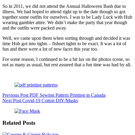
So in 2011, we did not attend the Annual Halloween Bash due to
illness. We had hoped to attend right up to the date though so got
together some outfits for ourselves. I was to be Lady Luck with Hub
wearing gambler attire. We didn’t make the party that year though
and the outfits were packed away.
Well, we came upon them when sorting through and decided it was
time Hub got into tights – fishnet tights to be exact. It was a lot of
fun and there were a lot of new faces this year too.
For some reason, I continued to be a bit lax on the photos scene, so
not as many as usual, but rest assured that a fun time was had by all.
Previous
Post
PDF Sewing Pattern Printing in Canada
Next
Post
Covid-19 Cotton DIY/Masks
Related Posts