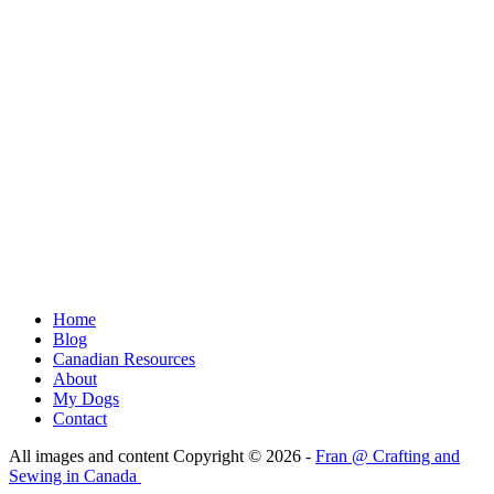
Home
Blog
Canadian Resources
About
My Dogs
Contact
All images and content Copyright © 2026 -
Fran @ Crafting and
Sewing in Canada