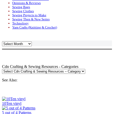
Opinions & Reviews
Sewing Bags
Sewing Clothes
Sewing Projects to Make
Sewing Then & Now Series
Technology
Yarn Crafts (Knitting & Crochet)
Archives
Cdn Crafting & Sewing Resources - Categories
See Also:
10Ten vinyl
5 out of 4 Patterns