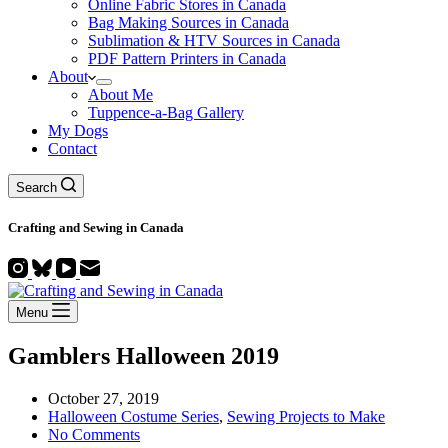
Online Fabric Stores in Canada
Bag Making Sources in Canada
Sublimation & HTV Sources in Canada
PDF Pattern Printers in Canada
About
About Me
Tuppence-a-Bag Gallery
My Dogs
Contact
Search
Crafting and
Sewing
in Canada
Menu
Gamblers Halloween 2019
October 27, 2019
Halloween Costume Series
,
Sewing Projects to Make
No Comments