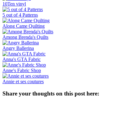
10Ten vinyl
5 out of 4 Patterns
Along Came Quilting
Among Brenda's Quilts
Angry Ballerina
Anna's GTA Fabric
Anne's Fabric Shop
Annie et ses coutures
Share your thoughts on this post here: