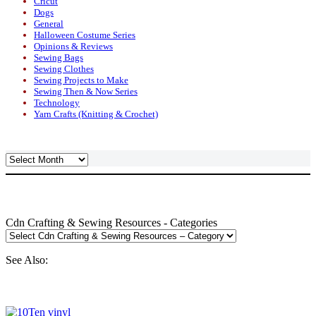
Cricut
Dogs
General
Halloween Costume Series
Opinions & Reviews
Sewing Bags
Sewing Clothes
Sewing Projects to Make
Sewing Then & Now Series
Technology
Yarn Crafts (Knitting & Crochet)
Archives
Cdn Crafting & Sewing Resources - Categories
See Also: