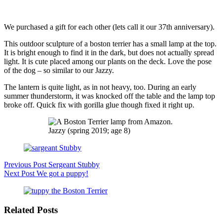
We purchased a gift for each other (lets call it our 37th anniversary).
This outdoor sculpture of a boston terrier has a small lamp at the top.
It is bright enough to find it in the dark, but does not actually spread
light. It is cute placed among our plants on the deck. Love the pose
of the dog – so similar to our Jazzy.
The lantern is quite light, as in not heavy, too. During an early
summer thunderstorm, it was knocked off the table and the lamp top
broke off. Quick fix with gorilla glue though fixed it right up.
Jazzy (spring 2019; age 8)
Previous
Post
Sergeant Stubby
Next
Post
We got a puppy!
Related Posts