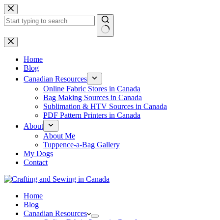
Skip
to
content
No
results
Home
Blog
Canadian Resources
Online Fabric Stores in Canada
Bag Making Sources in Canada
Sublimation & HTV Sources in Canada
PDF Pattern Printers in Canada
About
About Me
Tuppence-a-Bag Gallery
My Dogs
Contact
Home
Blog
Canadian Resources