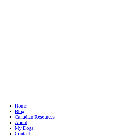
Home
Blog
Canadian Resources
About
My Dogs
Contact