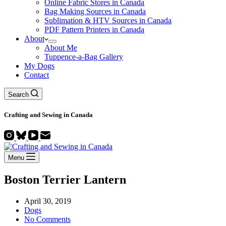
Online Fabric Stores in Canada
Bag Making Sources in Canada
Sublimation & HTV Sources in Canada
PDF Pattern Printers in Canada
About
About Me
Tuppence-a-Bag Gallery
My Dogs
Contact
Search
Crafting and
Sewing
in Canada
Menu
Boston Terrier Lantern
April 30, 2019
Dogs
No Comments