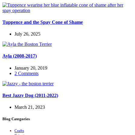
Tuppence and the Spay Cone of Shame
July 26, 2025
Ayla (2008-2017)
January 20, 2019
2 Comments
Best Jazzy Dog (2011-2022)
March 21, 2023
Blog Categories
Crafts