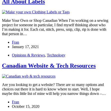
All About Labels
Make Your Own or Shop Canadian When I’m working on a sewing
project for someone in particular, I find myself thinking about who
I’m making it for. Each cut, stitch, press, snip, clip, rip is done with
that person in…
Fran
January 17, 2021
Opinions & Reviews
,
Technology
Canadian Website & Tech Resources
Are you looking to get a website? There are so many options and
choices out there it is hard to know where to start. Well, I hope
maybe this little list of mine will help you narrow things down –…
Fran
October 15, 2020