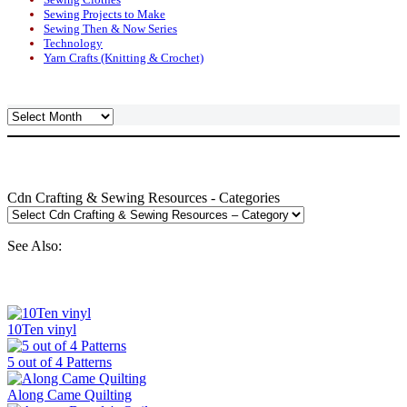
Sewing Projects to Make
Sewing Then & Now Series
Technology
Yarn Crafts (Knitting & Crochet)
Archives
Cdn Crafting & Sewing Resources - Categories
See Also:
10Ten vinyl
5 out of 4 Patterns
Along Came Quilting