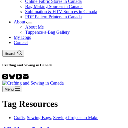
Online Fabric Stores in Canada
Bag Making Sources in Canada
Sublimation & HTV Sources in Canada
PDF Pattern Printers in Canada
About
About Me
Tuppence-a-Bag Gallery
My Dogs
Contact
Search
Crafting and
Sewing
in Canada
Menu
Tag
Resources
Crafts
,
Sewing Bags
,
Sewing Projects to Make