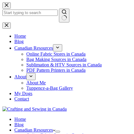
Skip
to
content
No
results
Home
Blog
Canadian Resources
Online Fabric Stores in Canada
Bag Making Sources in Canada
Sublimation & HTV Sources in Canada
PDF Pattern Printers in Canada
About
About Me
Tuppence-a-Bag Gallery
My Dogs
Contact
Home
Blog
Canadian Resources