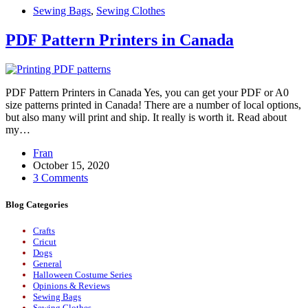
Sewing Bags
,
Sewing Clothes
PDF Pattern Printers in Canada
PDF Pattern Printers in Canada Yes, you can get your PDF or A0
size patterns printed in Canada! There are a number of local options,
but also many will print and ship. It really is worth it. Read about
my…
Fran
October 15, 2020
3 Comments
Blog Categories
Crafts
Cricut
Dogs
General
Halloween Costume Series
Opinions & Reviews
Sewing Bags
Sewing Clothes