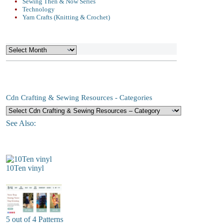
Sewing Then & Now Series
Technology
Yarn Crafts (Knitting & Crochet)
Archives
Cdn Crafting & Sewing Resources - Categories
See Also:
10Ten vinyl
5 out of 4 Patterns