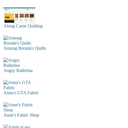
Along Came Quilting
Among Brenda's Quilts
Angry Ballerina
Anna's GTA Fabric
Anne's Fabric Shop