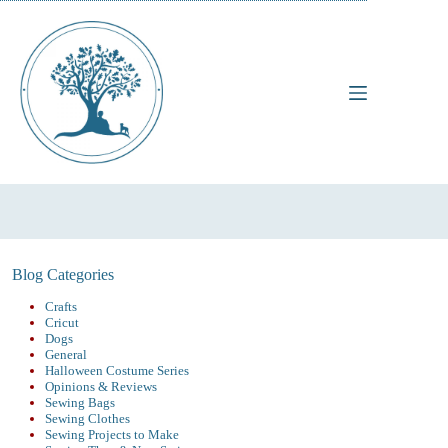
Skip
to
content
Blog Categories
Crafts
Cricut
Dogs
General
Halloween Costume Series
Opinions & Reviews
Sewing Bags
Sewing Clothes
Sewing Projects to Make