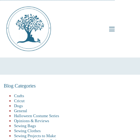
Skip
to
content
Blog Categories
Crafts
Cricut
Dogs
General
Halloween Costume Series
Opinions & Reviews
Sewing Bags
Sewing Clothes
Sewing Projects to Make