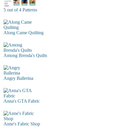
5 out of 4 Patterns
Along Came Quilting
Among Brenda's Quilts
Angry Ballerina
Anna's GTA Fabric
Anne's Fabric Shop