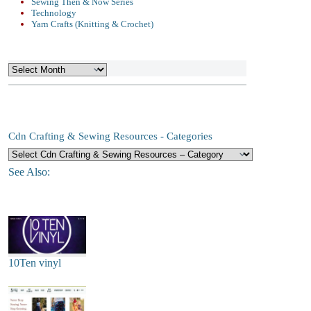
Sewing Then & Now Series
Technology
Yarn Crafts (Knitting & Crochet)
Archives
Cdn Crafting & Sewing Resources - Categories
See Also:
10Ten vinyl