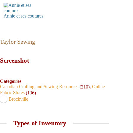
Annie et ses coutures
Taylor Sewing
Screenshot
Categories
Canadian Crafting and Sewing Resources
,
Online
(210)
Fabric Stores
(136)
Brockville
Types of Inventory