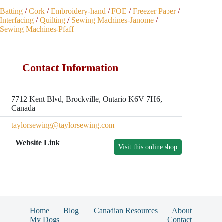
Batting
/
Cork
/
Embroidery-hand
/
FOE
/
Freezer Paper
/
Interfacing
/
Quilting
/
Sewing Machines-Janome
/
Sewing Machines-Pfaff
Contact Information
7712 Kent Blvd, Brockville, Ontario K6V 7H6,
Canada
taylorsewing@taylorsewing.com
Website Link
Visit this online shop
Home
Blog
Canadian Resources
About
My Dogs
Contact