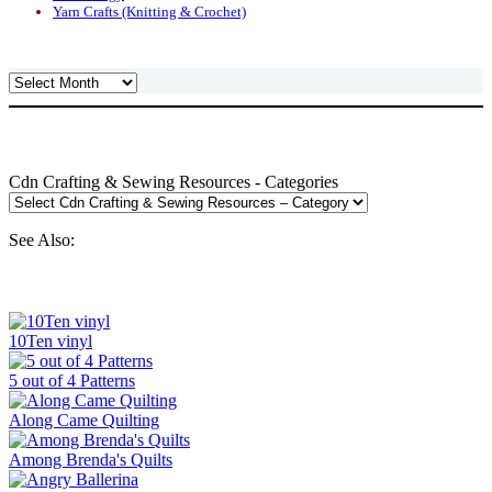
Yarn Crafts (Knitting & Crochet)
Archives
Cdn Crafting & Sewing Resources - Categories
See Also:
10Ten vinyl
5 out of 4 Patterns
Along Came Quilting
Among Brenda's Quilts