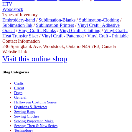
HTV
Woodstock
Types of Inventory
Embroidery-hand
/
Sublimation-Blanks
/
Sublimation-Clothing
/
Sublimation-Ink
/
Sublimation-Printers
/
Vinyl Craft - Adhesive
Oracal
/
Vinyl Craft - Blanks
/
Vinyl Craft - Clothing
/
Vinyl Craft -
Heat Transfer Siser
/
Vinyl Craft - Patterned
/
Vinyl Craft - Printable
Contact Information
236 Springbank Ave, Woodstock, Ontario N4S 7R3, Canada
Website Link
Visit this online shop
Blog Categories
Crafts
Cricut
Dogs
General
Halloween Costume Series
Opinions & Reviews
Sewing Bags
Sewing Clothes
Sewing Projects to Make
Sewing Then & Now Series
Technology