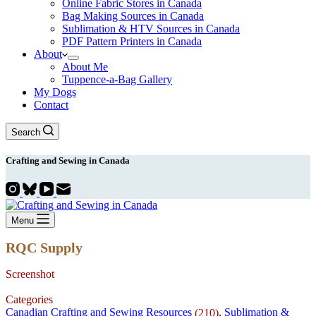
Online Fabric Stores in Canada
Bag Making Sources in Canada
Sublimation & HTV Sources in Canada
PDF Pattern Printers in Canada
About
About Me
Tuppence-a-Bag Gallery
My Dogs
Contact
Search
Crafting and
Sewing
in Canada
Menu
RQC Supply
Screenshot
Categories
Canadian Crafting and Sewing Resources
,
Sublimation &
(210)