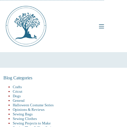
Skip
to
content
Blog Categories
Crafts
Cricut
Dogs
General
Halloween Costume Series
Opinions & Reviews
Sewing Bags
Sewing Clothes
Sewing Projects to Make