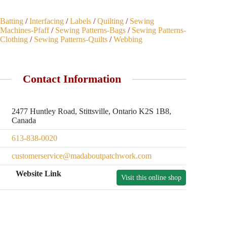
Batting
/
Interfacing
/
Labels
/
Quilting
/
Sewing
Machines-Pfaff
/
Sewing Patterns-Bags
/
Sewing Patterns-
Clothing
/
Sewing Patterns-Quilts
/
Webbing
Contact Information
2477 Huntley Road, Stittsville, Ontario K2S 1B8,
Canada
613-838-0020
customerservice@madaboutpatchwork.com
Website Link
Visit this online shop