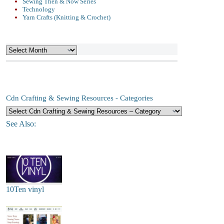
Sewing Then & Now Series
Technology
Yarn Crafts (Knitting & Crochet)
Archives
Cdn Crafting & Sewing Resources - Categories
See Also:
10Ten vinyl