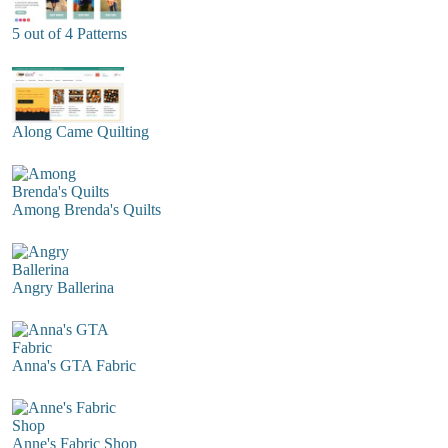
5 out of 4 Patterns
Along Came Quilting
Among Brenda's Quilts
Angry Ballerina
Anna's GTA Fabric
Anne's Fabric Shop