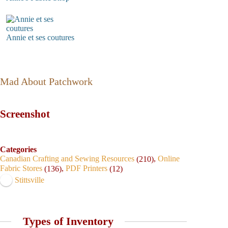
Annie et ses coutures
Mad About Patchwork
Screenshot
Categories
Canadian Crafting and Sewing Resources
,
Online
(210)
Fabric Stores
,
PDF Printers
(136)
(12)
Stittsville
Types of Inventory