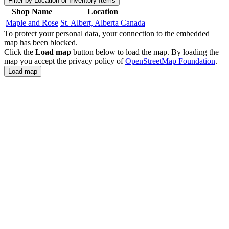
Filter by Location or Inventory Items
Shop Name
Location
Maple and Rose
St. Albert, Alberta Canada
To protect your personal data, your connection to the embedded
map has been blocked.
Click the
Load map
button below to load the map. By loading the
map you accept the privacy policy of
OpenStreetMap Foundation
.
Load map