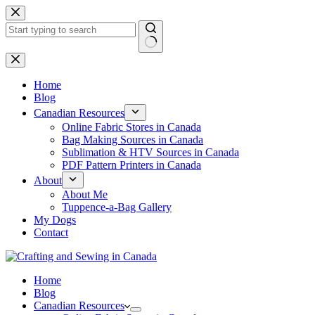
Skip
to
content
No
results
Home
Blog
Canadian Resources
Online Fabric Stores in Canada
Bag Making Sources in Canada
Sublimation & HTV Sources in Canada
PDF Pattern Printers in Canada
About
About Me
Tuppence-a-Bag Gallery
My Dogs
Contact
Home
Blog
Canadian Resources