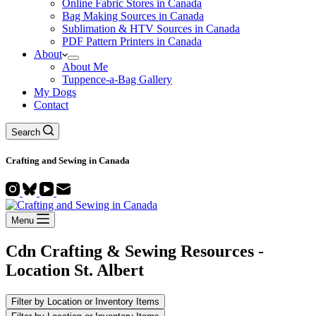
Online Fabric Stores in Canada
Bag Making Sources in Canada
Sublimation & HTV Sources in Canada
PDF Pattern Printers in Canada
About
About Me
Tuppence-a-Bag Gallery
My Dogs
Contact
Search
Crafting and
Sewing
in Canada
Menu
Cdn Crafting & Sewing Resources -
Location
St. Albert
Filter by Location or Inventory Items