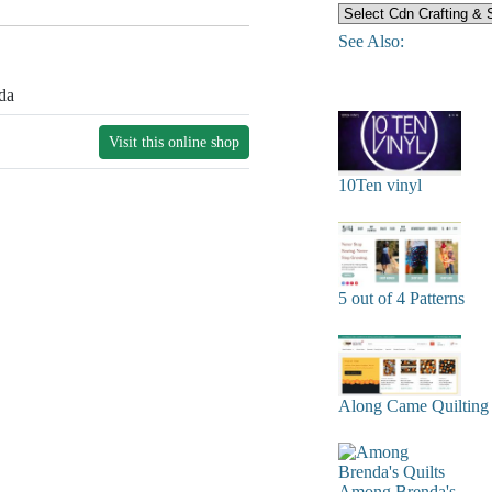
See Also:
da
Visit this online shop
10Ten vinyl
5 out of 4 Patterns
Along Came Quilting
Among Brenda's