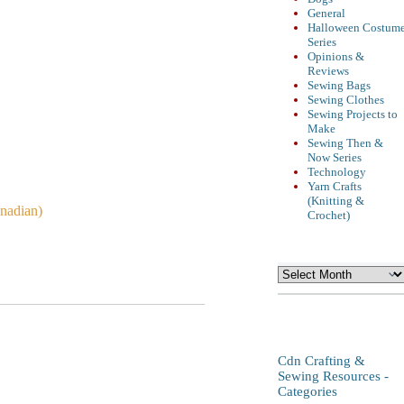
General
Halloween Costum
Series
Opinions &
Reviews
Sewing Bags
Sewing Clothes
Sewing Projects to
Make
Sewing Then &
Now Series
Technology
Yarn Crafts
(Knitting &
anadian)
Crochet)
Archives
Cdn Crafting &
Sewing Resources -
Categories