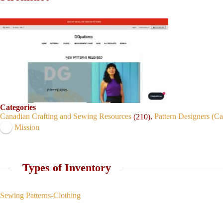
Categories
Canadian Crafting and Sewing Resources
,
Pattern Designers (C
(210)
Mission
Types of Inventory
Sewing Patterns-Clothing