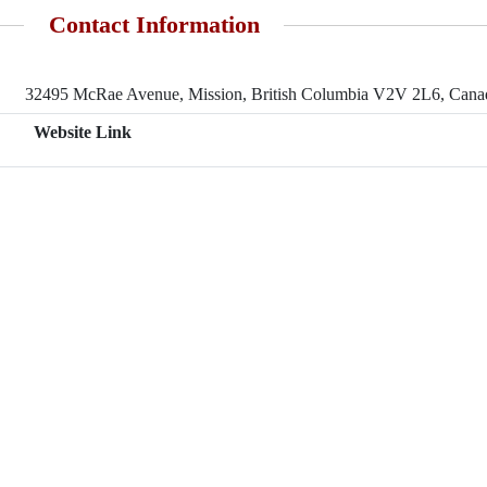
Contact Information
32495 McRae Avenue, Mission, British Columbia V2V 2L6, Cana
Website Link