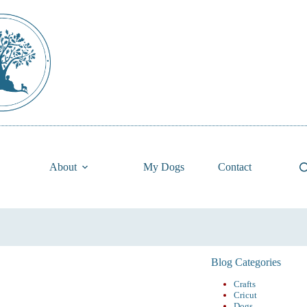
About
My Dogs
Contact
Blog Categories
Crafts
Cricut
Dogs