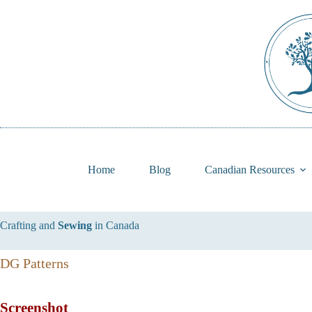
Skip
to
content
Home
Blog
Canadian Resources
Crafting and
Sewing
in Canada
DG Patterns
Screenshot