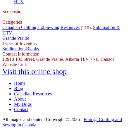
HTV
Screenshot
Categories
Canadian Crafting and Sewing Resources
,
Sublimation &
(210)
HTV
Grande Prairie
Types of Inventory
Sublimation-Blanks
Contact Information
12910 105 Street, Grande Prairie, Alberta T8V 7N6, Canada
Website Link
Visit this online shop
Home
Blog
Canadian Resources
About
My Dogs
Contact
All images and content Copyright © 2026 -
Fran @ Crafting and
Sewing in Canada