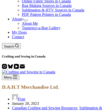
Online Fabric Stores in Canada
Bag Making Sources in Canada
Sublimation & HTV Sources in Canada
PDF Pattern Printers in Canada
About
About Me
Tuppence-a-Bag Gallery
My Dogs
Contact
Search
Crafting and
Sewing
in Canada
Menu
D.A.H.T Merchandise Ltd.
Fran
January 20, 2023
Canadian Crafting and Sewing Resources
,
Sublimation &