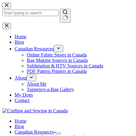
Skip
to
content
No
results
Home
Blog
Canadian Resources
Online Fabric Stores in Canada
Bag Making Sources in Canada
Sublimation & HTV Sources in Canada
PDF Pattern Printers in Canada
About
About Me
Tuppence-a-Bag Gallery
My Dogs
Contact
Home
Blog
Canadian Resources