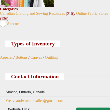
Categories
Canadian Crafting and Sewing Resources
,
Online Fabric Stores
(210)
(136)
Simcoe
Types of Inventory
Apparel
/
Buttons
/
Canvas
/
Quilting
Contact Information
Simcoe, Ontario, Canada
Weaveandwoventextiles@gmail.com
Website Link