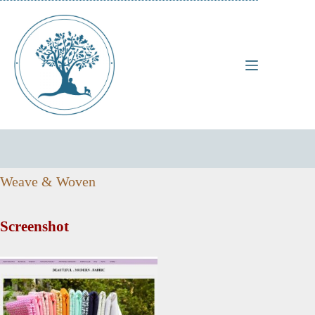
Skip
to
content
Weave & Woven
Screenshot