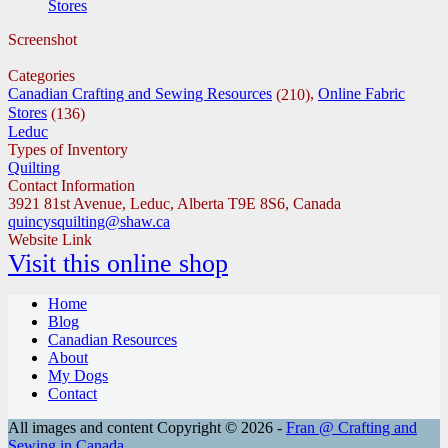
Stores
Screenshot
Categories
Canadian Crafting and Sewing Resources
,
Online Fabric
(210)
Stores
(136)
Leduc
Types of Inventory
Quilting
Contact Information
3921 81st Avenue, Leduc, Alberta T9E 8S6, Canada
quincysquilting@shaw.ca
Website Link
Visit this online shop
Home
Blog
Canadian Resources
About
My Dogs
Contact
All images and content Copyright © 2026 -
Fran @ Crafting and
Sewing in Canada