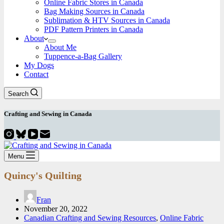
Online Fabric Stores in Canada
Bag Making Sources in Canada
Sublimation & HTV Sources in Canada
PDF Pattern Printers in Canada
About
About Me
Tuppence-a-Bag Gallery
My Dogs
Contact
Search
Crafting and
Sewing
in Canada
Menu
Quincy's Quilting
Fran
November 20, 2022
Canadian Crafting and Sewing Resources
,
Online Fabric