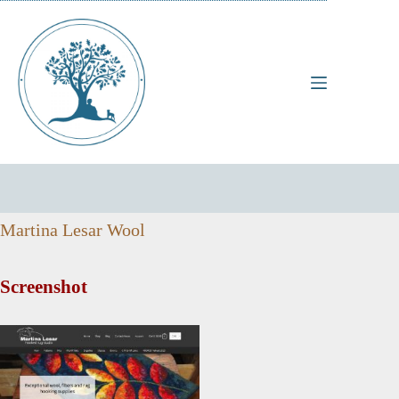
Skip
to
content
Martina Lesar Wool
Screenshot