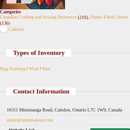
Categories
Canadian Crafting and Sewing Resources
,
Online Fabric Stores
(210)
(136)
Caledon
Types of Inventory
Rug Hooking
/
Wool
/
Yarn
Contact Information
16311 Mississauga Road, Caledon, Ontario L7C 1W9, Canada
studio@martinalesar.com