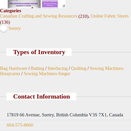
Categories
Canadian Crafting and Sewing Resources
,
Online Fabric Stores
(210)
(136)
Surrey
Types of Inventory
Bag Hardware
/
Batting
/
Interfacing
/
Quilting
/
Sewing Machines-
Husqvarna
/
Sewing Machines-Singer
Contact Information
17819 66 Avenue, Surrey, British Columbia V3S 7X1, Canada
604-575-8660