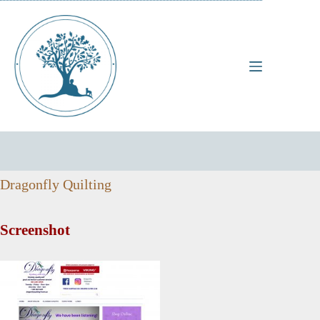
Skip
to
content
Dragonfly Quilting
Screenshot