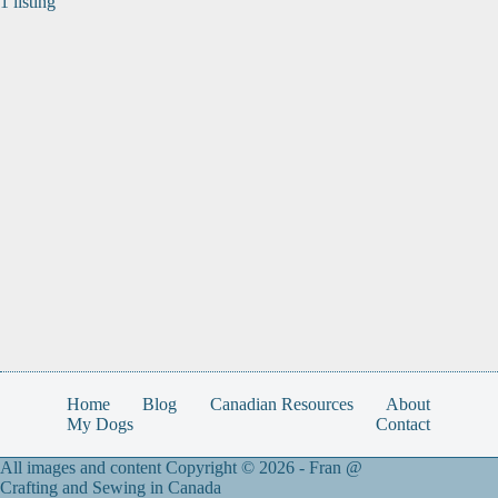
1 listing
Home
Blog
Canadian Resources
About
My Dogs
Contact
All images and content Copyright © 2026 -
Fran @
Crafting and Sewing in Canada