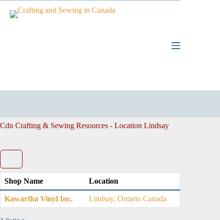
Skip
to
content
Cdn Crafting & Sewing Resources - Location
Lindsay
Shop Name
Location
Kawartha Vinyl Inc.
Lindsay, Ontario Canada