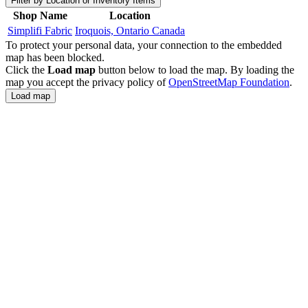
Filter by Location or Inventory Items
Shop Name
Location
Simplifi Fabric
Iroquois, Ontario Canada
To protect your personal data, your connection to the embedded
map has been blocked.
Click the
Load map
button below to load the map. By loading the
map you accept the privacy policy of
OpenStreetMap Foundation
.
Load map