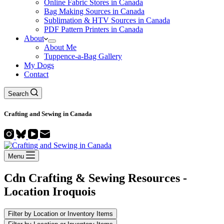
Online Fabric Stores in Canada
Bag Making Sources in Canada
Sublimation & HTV Sources in Canada
PDF Pattern Printers in Canada
About
About Me
Tuppence-a-Bag Gallery
My Dogs
Contact
Search
Crafting and
Sewing
in Canada
Menu
Cdn Crafting & Sewing Resources -
Location
Iroquois
Filter by Location or Inventory Items