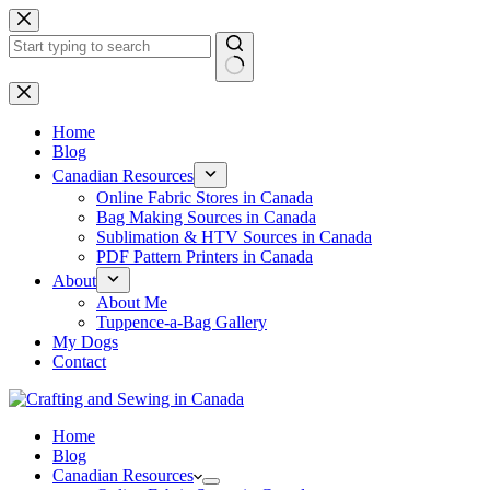
Skip
to
content
No
results
Home
Blog
Canadian Resources
Online Fabric Stores in Canada
Bag Making Sources in Canada
Sublimation & HTV Sources in Canada
PDF Pattern Printers in Canada
About
About Me
Tuppence-a-Bag Gallery
My Dogs
Contact
Home
Blog
Canadian Resources