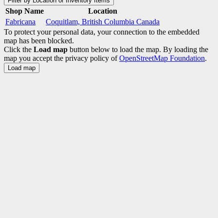
Filter by Location or Inventory Items
Shop Name
Location
Fabricana
Coquitlam, British Columbia Canada
To protect your personal data, your connection to the embedded
map has been blocked.
Click the
Load map
button below to load the map. By loading the
map you accept the privacy policy of
OpenStreetMap Foundation
.
Load map