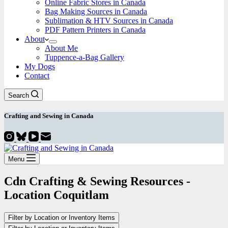
Online Fabric Stores in Canada
Bag Making Sources in Canada
Sublimation & HTV Sources in Canada
PDF Pattern Printers in Canada
About
About Me
Tuppence-a-Bag Gallery
My Dogs
Contact
Search
Crafting and
Sewing
in Canada
Menu
Cdn Crafting & Sewing Resources -
Location
Coquitlam
Filter by Location or Inventory Items