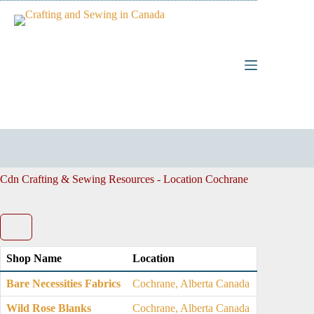
Skip
to
content
Cdn Crafting & Sewing Resources - Location
Cochrane
Shop Name
Location
Bare Necessities Fabrics
Cochrane, Alberta Canada
Wild Rose Blanks
Cochrane, Alberta Canada