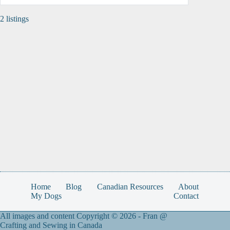
2 listings
Home
Blog
Canadian Resources
About
My Dogs
Contact
All images and content Copyright © 2026 -
Fran @
Crafting and Sewing in Canada