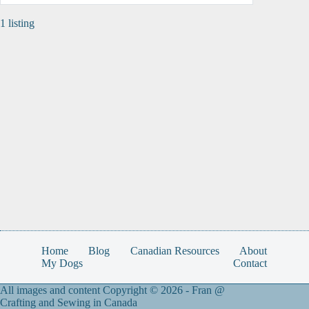
1 listing
Home
Blog
Canadian Resources
About
My Dogs
Contact
All images and content Copyright © 2026 -
Fran @
Crafting and Sewing in Canada