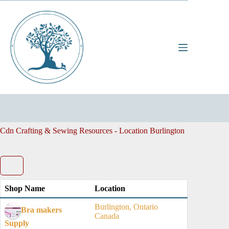
Skip
to
content
Cdn Crafting & Sewing Resources - Location
Burlington
Shop Name
Location
Burlington, Ontario
Bra makers
Canada
Supply